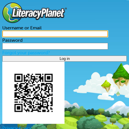
Username or Email
Password
Forgot your password?
Log in
Privacy Policy